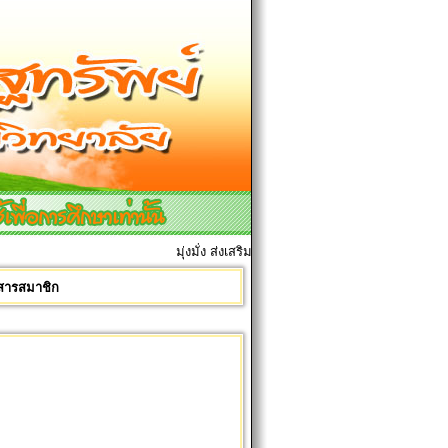
มุ่งมั่ง ส่งเสริมมการเรียนการสอน เพื่อศิษย์ทุกคน
รสารสมาชิก