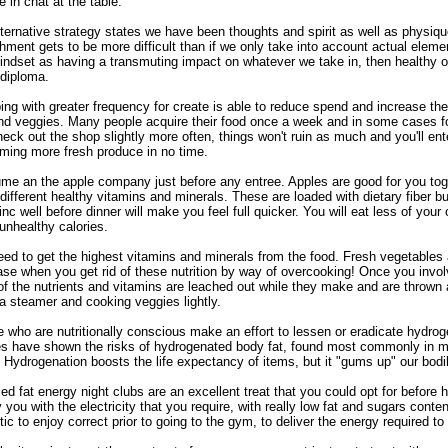
 in chat at the table.
ternative strategy states we have been thoughts and spirit as well as physiq
hment gets to be more difficult than if we only take into account actual elem
indset as having a transmuting impact on whatever we take in, then healthy 
diploma.
ng with greater frequency for create is able to reduce spend and increase the 
and veggies. Many people acquire their food once a week and in some cases fo
eck out the shop slightly more often, things won't ruin as much and you'll ent
ming more fresh produce in no time.
e an the apple company just before any entree. Apples are good for you tog
ifferent healthy vitamins and minerals. These are loaded with dietary fiber b
inc well before dinner will make you feel full quicker. You will eat less of your
unhealthy calories.
ed to get the highest vitamins and minerals from the food. Fresh vegetables ar
se when you get rid of these nutrition by way of overcooking! Once you invol
f the nutrients and vitamins are leached out while they make and are thrown a
a steamer and cooking veggies lightly.
 who are nutritionally conscious make an effort to lessen or eradicate hydroge
es have shown the risks of hydrogenated body fat, found most commonly in ma
 Hydrogenation boosts the life expectancy of items, but it "gums up" our bodi
d fat energy night clubs are an excellent treat that you could opt for before 
 you with the electricity that you require, with really low fat and sugars cont
tic to enjoy correct prior to going to the gym, to deliver the energy required t