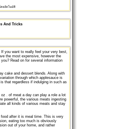
ดยอัตโนมัติ
ps And Tricks
 If you want to really feel your very best,
have the most expensive, however the
you? Read on for several information
day cake and dessert blends. Along with
 variation through which applesauce is
is that regardless if indulging in such as
oz . of meat a day can play a role a lot
e powerful, the various meats ingesting
ate all kinds of various meats and stay
food after it is meal time. This is very
ision, eating too much is obviously
ision out of your home, and rather