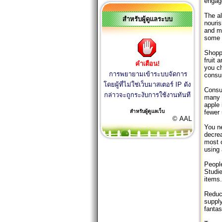
engage
The al
สำหรับผู้ดูแลระบบ
nouris
and m
some 
Shoppi
fruit 
คำเตือน!
you ch
การพยายามเข้าระบบจัดการ
consu
โดยผู้ที่ไม่ใช่เว็บมาสเตอร์ IP ดัง
Consum
กล่าวจะถูกระงับการใช้งานทันที
many d
apple 
สำหรับผู้ดูแลเว็บ
fewer 
© AAL
You ne
decrea
most o
using 
People
Studi
items.
Reduce
supply
fantas