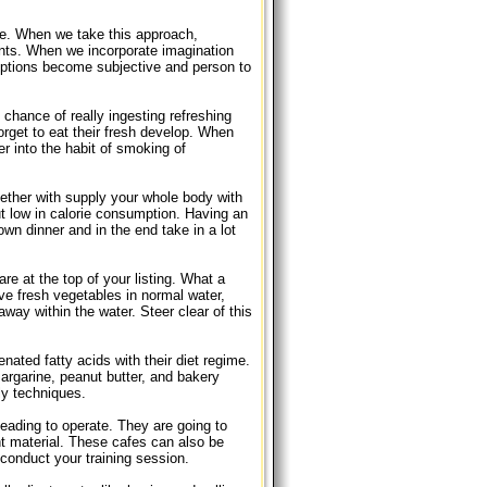
ue. When we take this approach,
ents. When we incorporate imagination
options become subjective and person to
chance of really ingesting refreshing
rget to eat their fresh develop. When
er into the habit of smoking of
ether with supply your whole body with
ut low in calorie consumption. Having an
 own dinner and in the end take in a lot
e at the top of your listing. What a
ve fresh vegetables in normal water,
way within the water. Steer clear of this
nated fatty acids with their diet regime.
rgarine, peanut butter, and bakery
ly techniques.
heading to operate. They are going to
ent material. These cafes can also be
o conduct your training session.