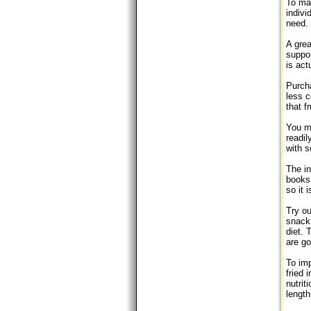
To mak
indivi
need. 
A grea
suppor
is act
Purcha
less c
that f
You mu
readi
with 
The in
books 
so it 
Try ou
snack 
diet. 
are go
To imp
fried 
nutrit
length