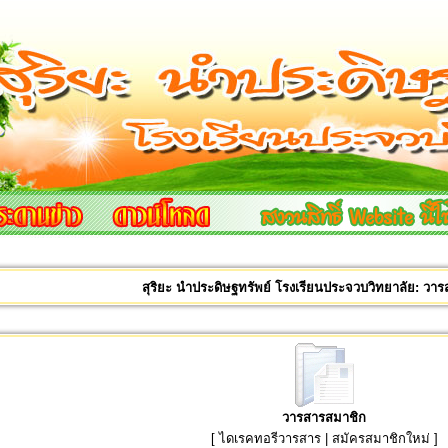
สุริยะ นำประดิษฐทรัพย์ โรงเรียนประจวบวิทยาลัย: วา
วารสารสมาชิก
[
ไดเรคทอรีวารสาร
|
สมัครสมาชิกใหม่
]