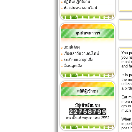
ปฏิทินปฏิบัติงาน
ห้องสนทนาออนไลน์
มุมนันทนาการ
เกมส์เด็กๆ
You po
เรื่องเล่าวันวาเลนไทน์
you ha
ระเบียบแถวลูกเสือ
most 
เงื่อนลูกเสือ
and f
It is 
the no
utiliz
a birt
สถิติผู้เข้าชม
Eat me
more m
มีผู้เข้าเยี่ยมชม
group 
much 
คน ตั้งแต่ พฤษภาคม 2552
When i
import
possib