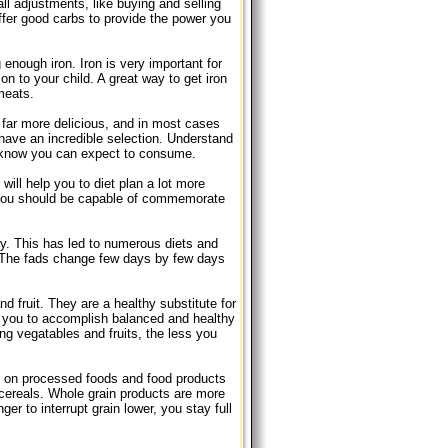
ll adjustments, like buying and selling
offer good carbs to provide the power you
 enough iron. Iron is very important for
n to your child. A great way to get iron
 meats.
 far more delicious, and in most cases
have an incredible selection. Understand
u know you can expect to consume.
will help you to diet plan a lot more
, you should be capable of commemorate
ely. This has led to numerous diets and
. The fads change few days by few days
d fruit. They are a healthy substitute for
t you to accomplish balanced and healthy
ing vegatables and fruits, the less you
ck on processed foods and food products
 cereals. Whole grain products are more
er to interrupt grain lower, you stay full