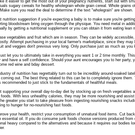
e it easier to get the most out of your pregnancy nutrients, start out with sma
duals sugary cereals for healthy wholegrain whole grain cereal. Whole grains 
Make sure you read the deal to determine if the text "wholegrain" are shown.
t nutrition suggestion if you're expecting a baby is to make sure you're getting
ting bloodstream bring oxygen through the physique. You need metal in additio
ually by getting a nutritional supplement or you can obtain it from eating lean
se vegetables and fruit which are in season. They can be widely accessible,
ostly. Attempt purchasing in your local farmer's marketplace, since they may 
ruit and veggies don't previous very long. Only purchase just as much as yo
st let you to ultimately take in everything you want 1 or 2 time monthly. This 
ly and have a self confidence. Should your aunt encourages you to her party
some red wine and bday dessert.
dustry of nutrition has regrettably turn out to be incredibly around-soaked lat
coming out. The best thing related to this can be to completely ignore them
is recommended to just stick to the fundamentals of healthful meals.
t supporting your overall day-to-day diet by stocking up on fresh vegetables an
foods. With less unhealthy calories, they may be more nourishing and assis
The greater you start to take pleasure from ingesting nourishing snacks includ
ing to hunger for no-nourishing fast foods.
rove your health, restrict your consumption of unnatural food items. Cut ba
in essential oil. If you do consume junk foods choose versions produced from
ional heavy compared to the alternatives and because it requires our bodies long
ier.