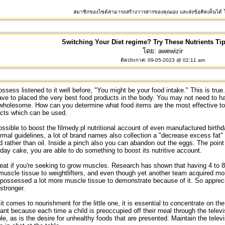
สมาชิกของไซต์สามารถสร้างวารสารของคุณเอง และส่งข้อคิดเห็นได้ โ
Switching Your Diet regime? Try These Nutrients Ti
โดย:
awewizir
ติดประกาศ: 09-05-2023 @ 02:11 am
ssess listened to it well before, "You might be your food intake." This is true.
ve to placed the very best food products in the body. You may not need to 
wholesome. How can you determine what food items are the most effective to 
acts which can be used.
possible to boost the
filmedy.pl
nutritional account of even manufactured birth
rmal guidelines, a lot of brand names also collection a "decrease excess fat"
ed rather than oil. Inside a pinch also you can abandon out the eggs. The point 
hday cake, you are able to do something to boost its nutritive account.
at if you're seeking to grow muscles. Research has shown that having 4 to 8 
uscle tissue to weightlifters, and even though yet another team acquired mor
possessed a lot more muscle tissue to demonstrate because of it. So appreci
stronger.
t comes to nourishment for the little one, it is essential to concentrate on the 
ant because each time a child is preoccupied off their meal through the telev
le, as is the desire for unhealthy foods that are presented. Maintain the telev