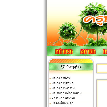
รู้จักกับครูสุริยะ
ประวัติส่วนตัว
ประวัติการศึกษา
ประวัติการทำงาน
ประสบการณ์การอบรม
ผลงานการทำงาน
บุคคลที่มีพระคุณ